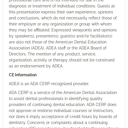
diagnosis or treatment of individual conditions. Guests at
this presentation express their own experience, opinions
and conclusions, which do not necessarily reflect those of
their employer or any organization or group with whom
they may be affiliated. Expressed viewpoints and opinions
by speaker(s), presenter(s), guest(s) and/or facilitator(s)
are also not those of the American Dental Education
Association (ADEA), ADEA staff or the ADEA Board of
Directors. The mention of any product, service,
organization, activity or therapy should not be construed
as an endorsement by ADEA.
CE Information
ADEA is an ADA CERP recognized provider.
ADA CERP is a service of the American Dental Association
to assist dental professionals in identifying quality
providers of continuing dental education. ADA CERP does
not approve or endorse individual courses or instructors,
nor does it imply acceptance of credit hours by boards of
dentistry. Concerns or complaints about a continuing