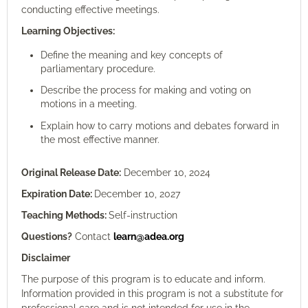
conducting effective meetings.
Learning Objectives:
Define the meaning and key concepts of
parliamentary procedure.
Describe the process for making and voting on
motions in a meeting.
Explain how to carry motions and debates forward in
the most effective manner.
Original Release Date:
December 10, 2024
Expiration Date:
December 10, 2027
Teaching Methods:
Self-instruction
Questions?
Contact
learn@adea.org
Disclaimer
The purpose of this program is to educate and inform.
Information provided in this program is not a substitute for
professional care and is not intended for use in the