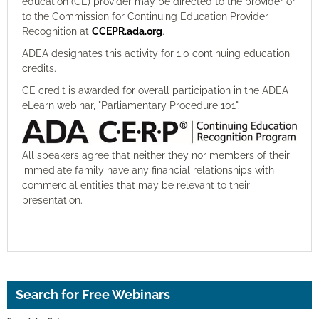
education (CE) provider may be directed to the provider or
to the Commission for Continuing Education Provider
Recognition at
CCEPR.ada.org
.
ADEA designates this activity for 1.0 continuing education
credits.
CE credit is awarded for overall participation in the ADEA
eLearn webinar, "Parliamentary Procedure 101".
All speakers agree that neither they nor members of their
immediate family have any financial relationships with
commercial entities that may be relevant to their
presentation.
Search for Free Webinars