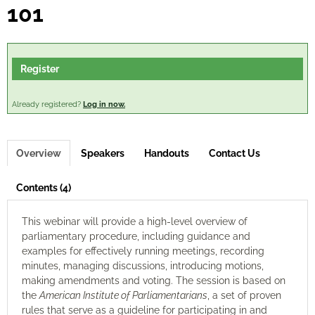
101
Log In
Register
Already registered?
Log in now.
Overview
Speakers
Handouts
Contact Us
Contents (4)
This webinar will provide a high-level overview of
parliamentary procedure, including guidance and
examples for effectively running meetings, recording
minutes, managing discussions, introducing motions,
making amendments and voting. The session is based on
the
American Institute of Parliamentarians
, a set of proven
rules that serve as a guideline for participating in and