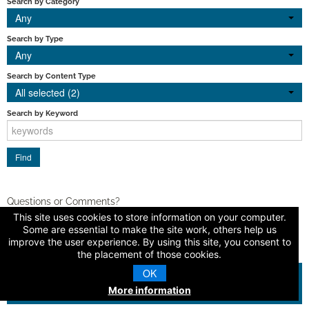
Search by Category
Any
Search by Type
Any
Search by Content Type
All selected (2)
Search by Keyword
Questions or Comments?
This site uses cookies to store information on your computer.
Contact Us
Some are essential to make the site work, others help us
improve the user experience. By using this site, you consent to
the placement of those cookies.
OK
© 2026 American Dental Education Association
More information