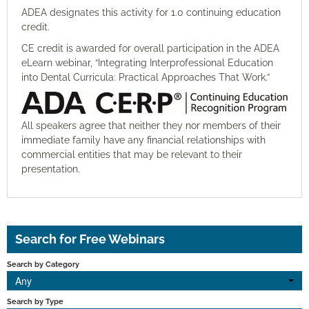
ADEA
designates
this activity for 1.0 continuing education
credit
.
CE credit is awarded for overall participation in the ADEA
eLearn
w
ebinar
,
“Integrating Interprofessional Education
into Dental Curricula: Practical Approaches That Work.”
All speakers agree that neither they nor members of their
immediate family have any financial relationships with
commercial entities that may be relevant to their
presentation.
Search for Free Webinars
Search by Category
Any
Search by Type