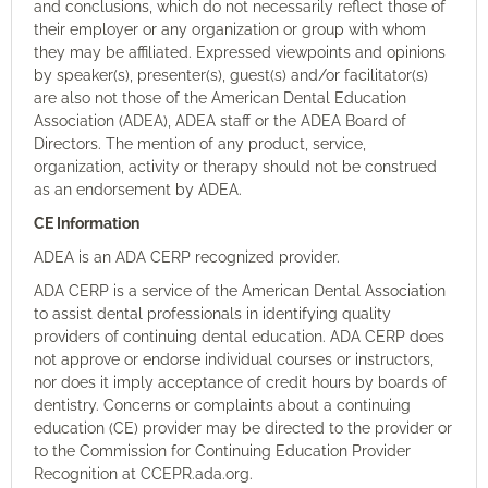
and conclusions, which do not necessarily reflect those of
their employer or any organization or group with whom
they may be affiliated. Expressed viewpoints and opinions
by speaker(s), presenter(s), guest(s) and/or facilitator(s)
are also not those of the American Dental Education
Association (ADEA), ADEA staff or the ADEA Board of
Directors. The mention of any product, service,
organization, activity or therapy should not be construed
as an endorsement by ADEA.
CE Information
ADEA is an ADA CERP recognized provider.
ADA CERP is a service of the American Dental Association
to
assist
dental professionals in
identifying
quality
providers of continuing dental education. ADA CERP does
not approve or endorse individual courses or instructors,
nor does it imply acceptance of credit hours by boards of
dentistry. Concerns or complaints about a continuing
education (CE) provider may be directed to the provider or
to the Commission for Continuing Education Provider
Recognition at CCEPR.ada.org.