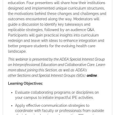
education. Four presenters will share how their institutions
designed and implemented unique curriculum structures,
the motivations behind these changes and challenges and
outcomes encountered along the way. Moderators will
guide a discussion to identify key takeaways and
replicable strategies, followed by an audience Q&A.
Participants will gain practical insights into curriculum
redesign and leave with ideas to enhance integration and
better prepare students for the evolving health care
landscape.
This webinar is presented by the ADEA Special Interest Group
on Interprofessional Education and Collaborative Care
.
Learn
more about joining this Section, as well as ADEA's
other Sections and Special Interest Groups (SIGs)
online
.
Learning Objectives:
Evaluate collaborating programs or disciplines on
your campus to initiate impactful IPE activities.
Apply effective communication strategies to
coordinate with faculty or professionals from outside