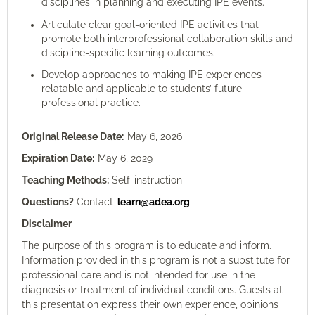
disciplines in planning and executing IPE events.
Articulate clear goal-oriented IPE activities that
promote both interprofessional collaboration skills and
discipline-specific learning outcomes.
Develop approaches to making IPE experiences
relatable and applicable to students’ future
professional practice.
Original Release Date:
May 6
, 2026
Expiration Date:
May 6
, 2029
Teaching Methods:
Self-instruction
Questions?
Contact
learn@adea.org
Disclaimer
The purpose of this program is to educate and inform.
Information provided in this program is not a substitute for
professional care and is not intended for use in the
diagnosis or treatment of individual conditions. Guests at
this presentation express their own experience, opinions