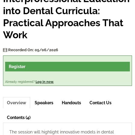
into Dental Curricula:
Log In
Practical Approaches That
Work
Recorded On: 05/06/2026
Register
Already registered?
Log in now.
Overview
Speakers
Handouts
Contact Us
Contents (4)
The session will highlight innovative models in dental